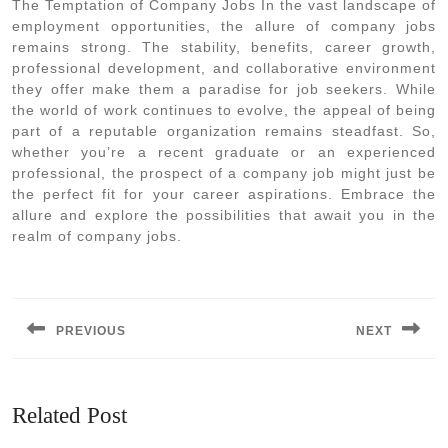
The Temptation of Company Jobs In the vast landscape of
employment opportunities, the allure of company jobs
remains strong. The stability, benefits, career growth,
professional development, and collaborative environment
they offer make them a paradise for job seekers. While
the world of work continues to evolve, the appeal of being
part of a reputable organization remains steadfast. So,
whether you’re a recent graduate or an experienced
professional, the prospect of a company job might just be
the perfect fit for your career aspirations. Embrace the
allure and explore the possibilities that await you in the
realm of company jobs.
Post
navigation
PREVIOUS
NEXT
Previous
Next
post:
post:
Related Post