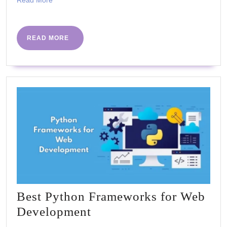
Chennai
Read More
More
READ
READ MORE
MORE
Best Python Frameworks for Web
Best
Development
Python