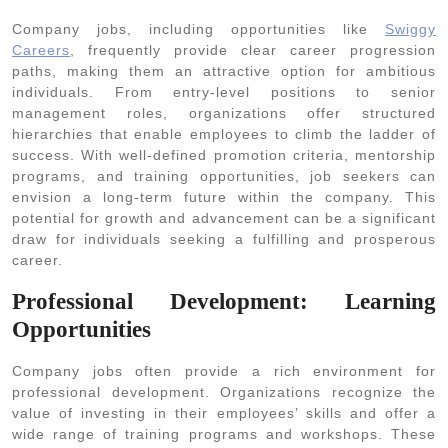
Company jobs, including opportunities like
Swiggy
Careers
, frequently provide clear career progression
paths, making them an attractive option for ambitious
individuals. From entry-level positions to senior
management roles, organizations offer structured
hierarchies that enable employees to climb the ladder of
success. With well-defined promotion criteria, mentorship
programs, and training opportunities, job seekers can
envision a long-term future within the company. This
potential for growth and advancement can be a significant
draw for individuals seeking a fulfilling and prosperous
career.
Professional Development: Learning
Opportunities
Company jobs often provide a rich environment for
professional development. Organizations recognize the
value of investing in their employees’ skills and offer a
wide range of training programs and workshops. These