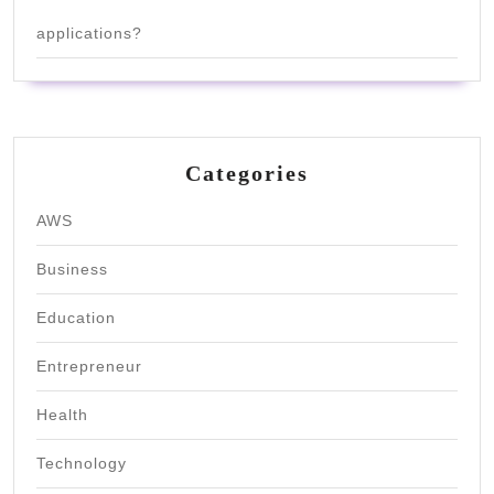
applications?
Categories
AWS
Business
Education
Entrepreneur
Health
Technology