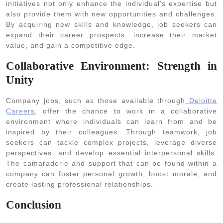
initiatives not only enhance the individual’s expertise but
also provide them with new opportunities and challenges.
By acquiring new skills and knowledge, job seekers can
expand their career prospects, increase their market
value, and gain a competitive edge.
Collaborative Environment: Strength in
Unity
Company jobs, such as those available through
Deloitte
Careers
, offer the chance to work in a collaborative
environment where individuals can learn from and be
inspired by their colleagues. Through teamwork, job
seekers can tackle complex projects, leverage diverse
perspectives, and develop essential interpersonal skills.
The camaraderie and support that can be found within a
company can foster personal growth, boost morale, and
create lasting professional relationships.
Conclusion