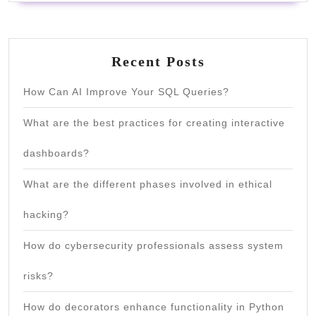
Recent Posts
How Can AI Improve Your SQL Queries?
What are the best practices for creating interactive
dashboards?
What are the different phases involved in ethical
hacking?
How do cybersecurity professionals assess system
risks?
How do decorators enhance functionality in Python