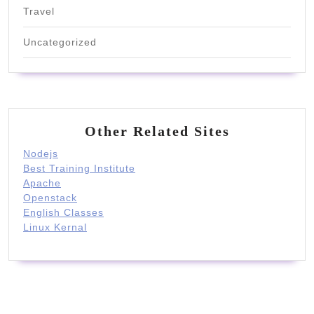
Travel
Uncategorized
Other Related Sites
Nodejs
Best Training Institute
Apache
Openstack
English Classes
Linux Kernal