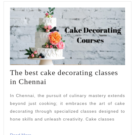
The best cake decorating classes
The
in Chennai
best
In Chennai, the pursuit of culinary mastery extends
cake
beyond just cooking; it embraces the art of cake
decorating
decorating through specialized classes designed to
classes
hone skills and unleash creativity. Cake classes
in
Read