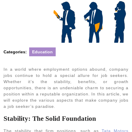
Categories:
Education
In a world where employment options abound, company
jobs continue to hold a special allure for job seekers.
Whether it’s the stability, benefits, or growth
opportunities, there is an undeniable charm to securing a
position within a reputable organization. In this article, we
will explore the various aspects that make company jobs
a job seeker’s paradise.
Stability: The Solid Foundation
The stability that firm positions, such as
Tata Motors