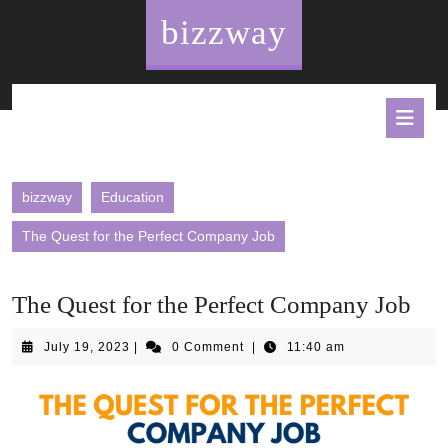
Skip
bizzway
to
content
O
B
bizzway
Education
The Quest for the Perfect Company Job
The Quest for the Perfect Company Job
July
July 19, 2023
|
0 Comment
|
11:40 am
19,
2023