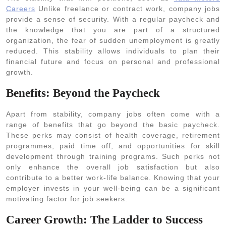
Careers
Unlike freelance or contract work, company jobs
provide a sense of security. With a regular paycheck and
the knowledge that you are part of a structured
organization, the fear of sudden unemployment is greatly
reduced. This stability allows individuals to plan their
financial future and focus on personal and professional
growth.
Benefits: Beyond the Paycheck
Apart from stability, company jobs often come with a
range of benefits that go beyond the basic paycheck.
These perks may consist of health coverage, retirement
programmes, paid time off, and opportunities for skill
development through training programs. Such perks not
only enhance the overall job satisfaction but also
contribute to a better work-life balance. Knowing that your
employer invests in your well-being can be a significant
motivating factor for job seekers.
Career Growth: The Ladder to Success