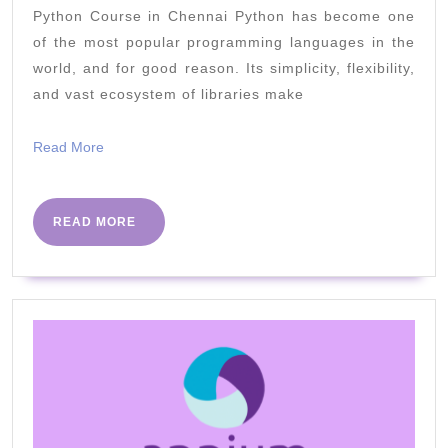
Python Course in Chennai Python has become one
Frameworks
of the most popular programming languages in the
for
world, and for good reason. Its simplicity, flexibility,
Web
and vast ecosystem of libraries make
Development
Read
Read More
More
READ
READ MORE
MORE