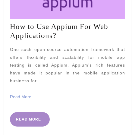
How to Use Appium For Web
How
Applications?
to
One such open-source automation framework that
Use
offers flexibility and scalability for mobile app
Appium
testing is called Appium. Appium’s rich features
For
have made it popular in the mobile application
Web
business for
Applications?
Read
Read More
More
READ
READ MORE
MORE