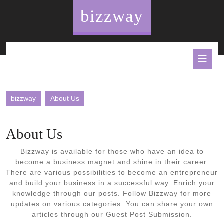
Skip
bizzway
to
content
O
B
bizzway
About Us
About Us
Bizzway is available for those who have an idea to
become a business magnet and shine in their career.
There are various possibilities to become an entrepreneur
and build your business in a successful way. Enrich your
knowledge through our posts. Follow Bizzway for more
updates on various categories. You can share your own
articles through our Guest Post Submission.