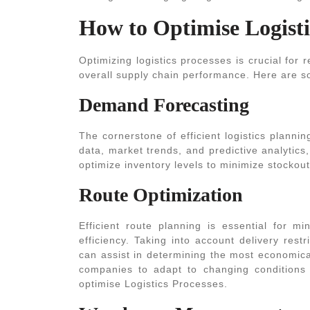
How to Optimise Logisti
Optimizing logistics processes is crucial for
overall supply chain performance. Here are so
Demand Forecasting
The cornerstone of efficient logistics planni
data, market trends, and predictive analytic
optimize inventory levels to minimize stockou
Route Optimization
Efficient route planning is essential for mi
efficiency. Taking into account delivery restri
can assist in determining the most economica
companies to adapt to changing conditions 
optimise Logistics Processes
.