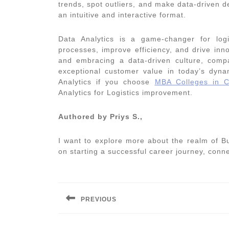
trends, spot outliers, and make data-driven d
an intuitive and interactive format.
Data Analytics is a game-changer for log
processes, improve efficiency, and drive inn
and embracing a data-driven culture, comp
exceptional customer value in today’s dyn
Analytics if you choose
MBA Colleges in C
Analytics for Logistics
improvement.
Authored by Priys S.,
I want to explore more about the realm of B
on starting a successful career journey, con
Post
navigation
PREVIOUS
Previous
post: