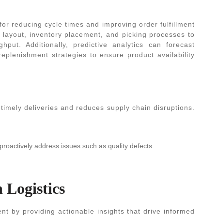
for reducing cycle times and improving order fulfillment
 layout, inventory placement, and picking processes to
put. Additionally, predictive analytics can forecast
eplenishment strategies to ensure product availability
 timely deliveries and reduces supply chain disruptions.
proactively address issues such as quality defects.
n Logistics
nt by providing actionable insights that drive informed