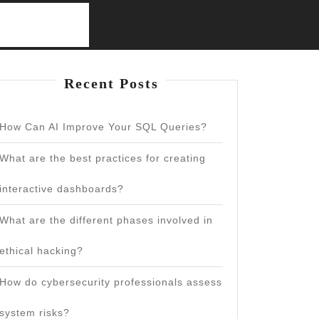
Recent Posts
How Can AI Improve Your SQL Queries?
What are the best practices for creating
interactive dashboards?
What are the different phases involved in
ethical hacking?
How do cybersecurity professionals assess
system risks?