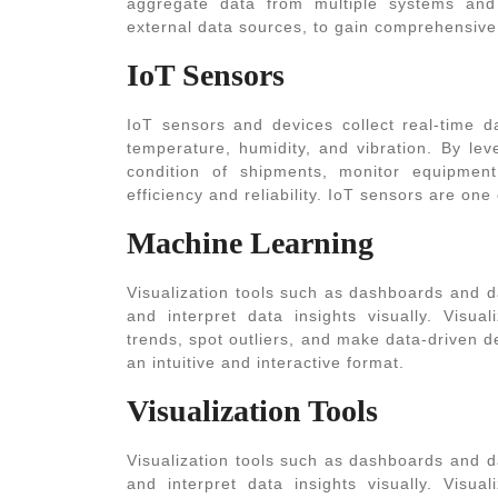
aggregate data from multiple systems and
external data sources, to gain comprehensive i
IoT Sensors
IoT sensors and devices collect real-time da
temperature, humidity, and vibration. By le
condition of shipments, monitor equipment
efficiency and reliability. IoT sensors are one
Machine Learning
Visualization tools such as dashboards and d
and interpret data insights visually. Visua
trends, spot outliers, and make data-driven d
an intuitive and interactive format.
Visualization Tools
Visualization tools such as dashboards and d
and interpret data insights visually. Visua