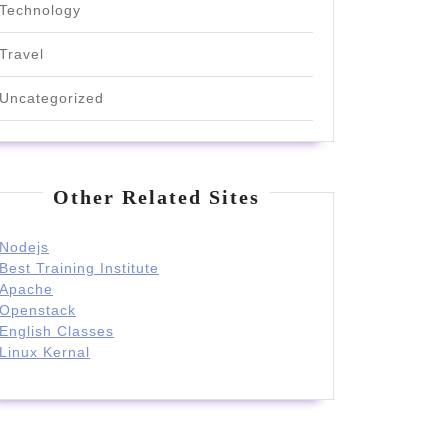
Technology
Travel
Uncategorized
Other Related Sites
Nodejs
Best Training Institute
Apache
Openstack
English Classes
Linux Kernal