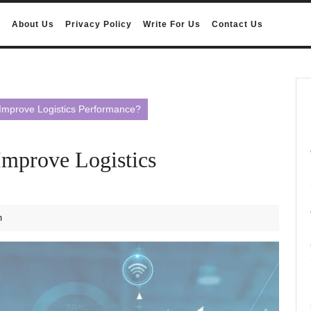
e
About Us
Privacy Policy
Write For Us
Contact Us
Improve Logistics Performance?
Improve Logistics
m