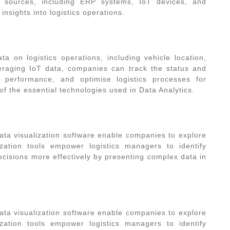
 sources, including ERP systems, IoT devices, and
nsights into logistics operations.
ta on logistics operations, including vehicle location,
veraging IoT data, companies can track the status and
 performance, and optimise logistics processes for
 of the essential
technologies used in Data Analytics
.
ata visualization software enable companies to explore
lization tools empower logistics managers to identify
ecisions more effectively by presenting complex data in
ata visualization software enable companies to explore
lization tools empower logistics managers to identify