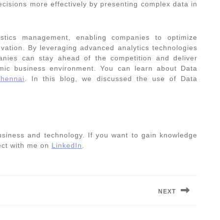
ecisions more effectively by presenting complex data in
istics management, enabling companies to optimize
ovation. By leveraging advanced analytics technologies
anies can stay ahead of the competition and deliver
amic business environment. You can learn about Data
hennai
. In this blog, we discussed the use of
Data
usiness and technology. If you want to gain knowledge
nect with me on
LinkedIn
.
NEXT
Next
post: