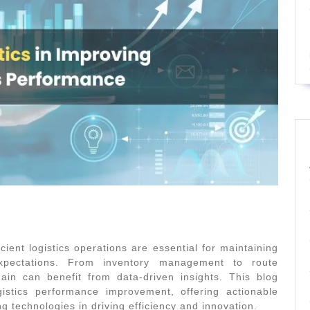
cient logistics operations are essential for maintaining
xpectations. From inventory management to route
ain can benefit from data-driven insights. This blog
istics
performance improvement, offering actionable
ng technologies in driving efficiency and innovation.