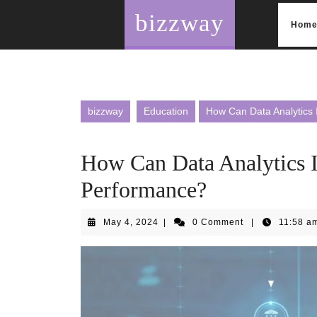
Skip
bizzway
to
Hom
content
bizzway
Education
How Can Data Analytics 
How Can Data Analytics 
Performance?
May
May 4, 2024
|
0 Comment
|
11:58 a
4,
2024