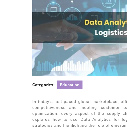
Categories:
Education
In today’s fast-paced global marketplace, effi
competitiveness and meeting customer e
optimization, every aspect of the supply ch
explores how to use
Data Analytics for log
strategies and highlighting the role of emergi