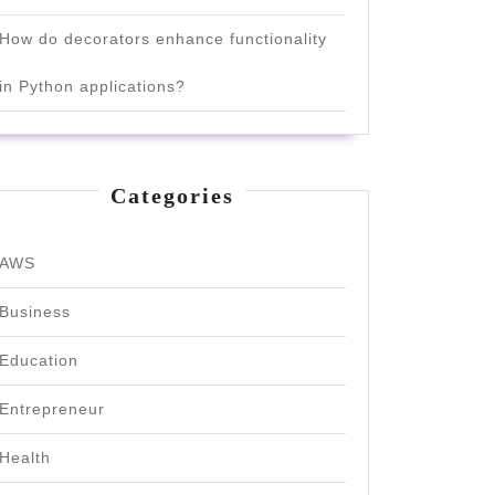
How do decorators enhance functionality
in Python applications?
Categories
AWS
Business
Education
Entrepreneur
Health