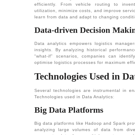
efficiently. From vehicle routing to inven
utilization, minimize costs, and improve serv
learn from data and adapt to changing conditi
Data-driven Decision Maki
Data analytics empowers logistics manage
insights. By analyzing historical performan
“what-if” scenarios, companies can identif
optimise logistics processes for maximum effic
Technologies Used in Da
Several technologies are instrumental in en
Technologies used in Data Analytics
:
Big Data Platforms
Big data platforms like Hadoop and Spark prov
analyzing large volumes of data from div