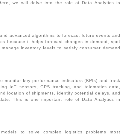
Here, we will delve into the
role of Data Analytics in
a and advanced algorithms to forecast future events and
istics because it helps forecast changes in demand, spot
nd manage inventory levels to satisfy consumer demand
o monitor key performance indicators (KPIs) and track
aging IoT sensors, GPS tracking, and telematics data,
and location of shipments, identify potential delays, and
alate. This is one important
role of Data Analytics in
l models to solve complex logistics problems most