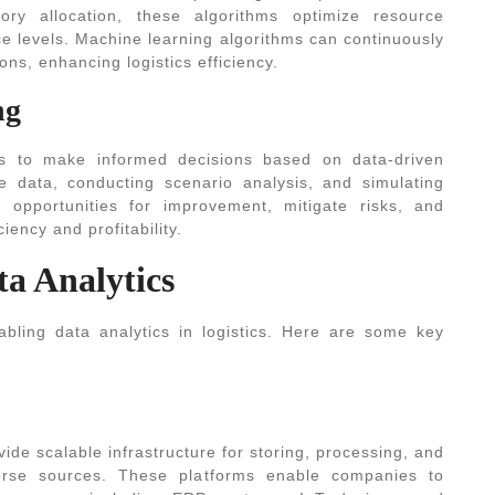
tory allocation, these algorithms optimize resource
ice levels. Machine learning algorithms can continuously
ons, enhancing logistics efficiency.
ng
rs to make informed decisions based on data-driven
ce data, conducting scenario analysis, and simulating
y opportunities for improvement, mitigate risks, and
iency and profitability.
ta Analytics
abling data analytics in logistics. Here are some key
ide scalable infrastructure for storing, processing, and
erse sources. These platforms enable companies to