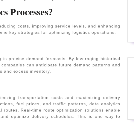
cs Processes?
 reducing costs, improving service levels, and enhancing
me key strategies for optimizing logistics operations:
ng is precise demand forecasts. By leveraging historical
s, companies can anticipate future demand patterns and
ts and excess inventory.
nimizing transportation costs and maximizing delivery
ctions, fuel prices, and traffic patterns, data analytics
l routes. Real-time route optimization solutions enable
and optimize delivery schedules. This is one way to