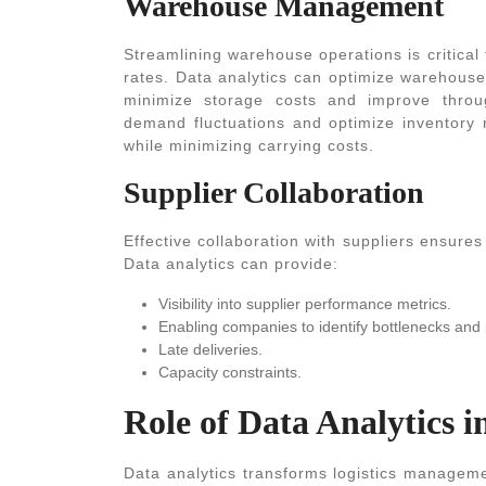
Warehouse Management
Streamlining warehouse operations is critical 
rates. Data analytics can optimize warehouse
minimize storage costs and improve through
demand fluctuations and optimize inventory r
while minimizing carrying costs.
Supplier Collaboration
Effective collaboration with suppliers ensures
Data analytics can provide:
Visibility into supplier performance metrics.
Enabling companies to identify bottlenecks and 
Late deliveries.
Capacity constraints.
Role of Data Analytics i
Data analytics transforms logistics manageme