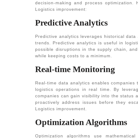
decision-making and process optimization. 
Logistics
improvement:
Predictive Analytics
Predictive analytics leverages historical dat
trends. Predictive analytics is useful in log
possible disruptions in the supply chain, a
while keeping costs to a minimum.
Real-time Monitoring
Real-time data analytics enables companies t
logistics operations in real time. By lever
companies can gain visibility into the status 
proactively address issues before they esc
Logistics
improvement.
Optimization Algorithms
Optimization algorithms use mathematica