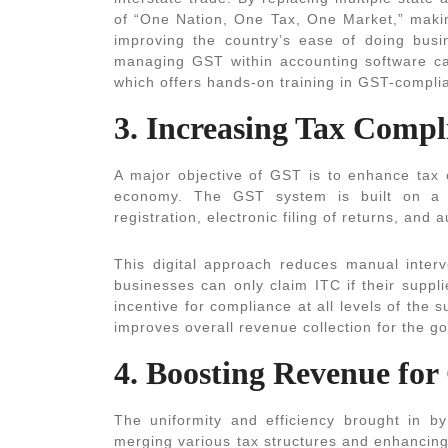
of “One Nation, One Tax, One Market,” makin
improving the country’s ease of doing busine
managing GST within accounting software ca
which offers hands-on training in GST-complia
3. Increasing Tax Comp
A major objective of GST is to enhance tax
economy. The GST system is built on a r
registration, electronic filing of returns, and 
This digital approach reduces manual interv
businesses can only claim ITC if their suppl
incentive for compliance at all levels of the 
improves overall revenue collection for the g
4. Boosting Revenue fo
The uniformity and efficiency brought in 
merging various tax structures and enhancing