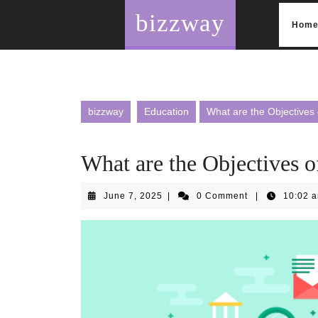
Skip
bizzway
to
Hom
content
bizzway
Education
What are the Objectives
What are the Objectives 
June
June 7, 2025
|
0 Comment
|
10:02 
7,
2025