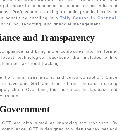
g it easier for businesses to expand across India and
ss. Professionals looking to build practical skills in
n benefit by enrolling in a
Tally Course in Chennai
,
nt billing, reporting, and financial management.
liance and Transparency
 compliance and bring more companies into the formal
obust technological backbone that includes online
automated tax credit tracking.
ention, minimizes errors, and curbs corruption. Since
iers have paid GST and filed returns, there is a strong
supply chain. Over time, this increases the tax base and
overnment.
r Government
by GST are also aimed at improving tax revenues. By
 compliance, GST is designed to widen the tax net and