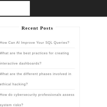
Recent Posts
How Can AI Improve Your SQL Queries?
What are the best practices for creating
interactive dashboards?
What are the different phases involved in
ethical hacking?
How do cybersecurity professionals assess
system risks?