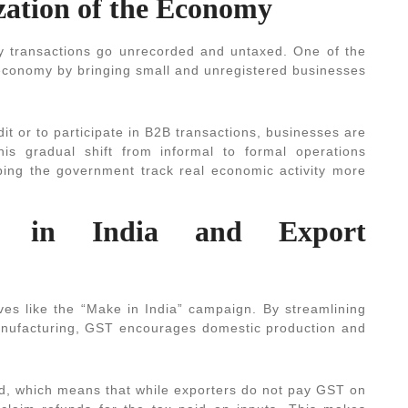
zation of the Economy
y transactions go unrecorded and untaxed. One of the
e economy by bringing small and unregistered businesses
dit or to participate in B2B transactions, businesses are
his gradual shift from informal to formal operations
elping the government track real economic activity more
e in India and Export
ives like the “Make in India” campaign. By streamlining
manufacturing, GST encourages domestic production and
ed, which means that while exporters do not pay GST on