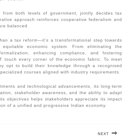
s from both levels of government, jointly decides tax
orative approach reinforces cooperative federalism and
 are balanced.
an a tax reform—it’s a transformational step towards
nd equitable economic system. From eliminating the
ormalization, enhancing compliance, and fostering
ST touch every corner of the economic fabric. To meet
y opt to build their knowledge through a recognised
specialized courses aligned with industry requirements.
stments and technological advancements, its long-term
tion, stakeholder awareness, and the ability to adapt
s objectives helps stakeholders appreciate its impact
sion of a unified and progressive Indian economy.
NEXT