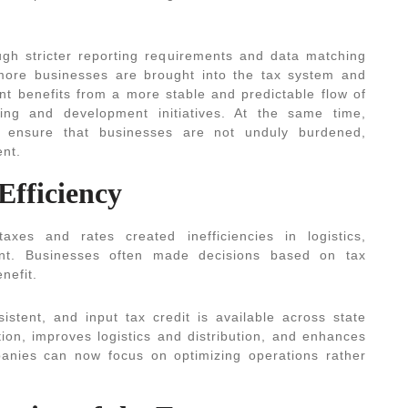
ugh stricter reporting requirements and data matching
ore businesses are brought into the tax system and
t benefits from a more stable and predictable flow of
ding and development initiatives. At the same time,
ensure that businesses are not unduly burdened,
ent.
Efficiency
axes and rates created inefficiencies in logistics,
t. Businesses often made decisions based on tax
nefit.
stent, and input tax credit is available across state
ion, improves logistics and distribution, and enhances
panies can now focus on optimizing operations rather