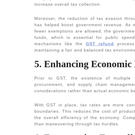
increase overall tax collection.
Moreover, the reduction of tax evasion thro
has helped boost government revenue. As m
fewer exemptions are allowed, the governmen
funds, which is essential for public spen
mechanisms like the
GST refund
process 
maintaining a fair and balanced tax environm
5. Enhancing Economic 
Prior to GST, the existence of multiple t
procurement, and supply chain managemen
considerations rather than actual economic be
With GST in place, tax rates are more consi
boundaries. This reduces the cost of product
the overall efficiency of the economy. Com
than maneuvering through tax hurdles.