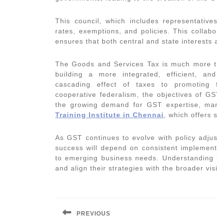
This council, which includes representative
rates, exemptions, and policies. This collab
ensures that both central and state interests
The Goods and Services Tax is much more th
building a more integrated, efficient, a
cascading effect of taxes to promoting f
cooperative federalism, the objectives of G
the growing demand for GST expertise, man
Training Institute in Chennai
, which offers 
As GST continues to evolve with policy adju
success will depend on consistent implementa
to emerging business needs. Understanding it
and align their strategies with the broader vi
Post
navigation
PREVIOUS