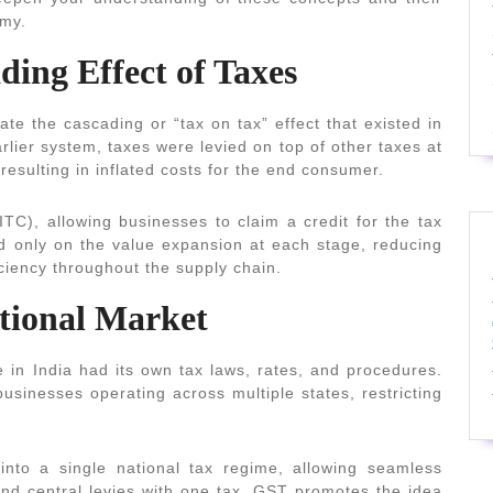
omy.
ding Effect of Taxes
ate the cascading or “tax on tax” effect that existed in
rlier system, taxes were levied on top of other taxes at
 resulting in inflated costs for the end consumer.
ITC), allowing businesses to claim a credit for the tax
ied only on the value expansion at each stage, reducing
iciency throughout the supply chain.
ational Market
 in India had its own tax laws, rates, and procedures.
usinesses operating across multiple states, restricting
into a single national tax regime, allowing seamless
 and central levies with one tax, GST promotes the idea