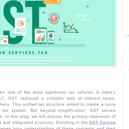
 one of the most significant tax reforms in India’s
17, GST replaced a complex web of indirect taxes,
thers. This unified tax structure aimed to create a more
ly tax system. But beyond simplification, GST serves
 In this blog, we will discuss the primary objectives of
t and integrated economy. Enrolling in the
GST Course
epen your understanding of these concepts and their