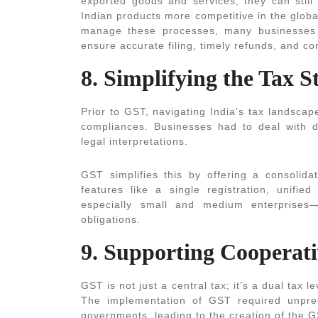
exported goods and services, they can still
Indian products more competitive in the globa
manage these processes, many businesses
ensure accurate filing, timely refunds, and co
8. Simplifying the Tax S
Prior to GST, navigating India’s tax landscap
compliances. Businesses had to deal with dif
legal interpretations.
GST simplifies this by offering a consolida
features like a single registration, unifie
especially small and medium enterprises
obligations.
9. Supporting Cooperat
GST is not just a central tax; it’s a dual tax
The implementation of GST required unpre
governments, leading to the creation of the 