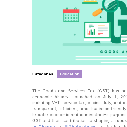
Categories:
Education
The Goods and Services Tax (GST) has been
economic history. Launched on July 1, 20
including VAT, service tax, excise duty, and o
transparent, efficient, and business-friend
broader economic and administrative purposes.
GST and their contribution to shaping a robus
in Chennai
at
FITA Academy
can further de