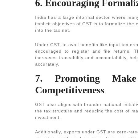
6. Encouraging Formali
India has a large informal sector where man
implicit objectives of GST is to formalize th
into the tax net.
Under GST, to avail benefits like input tax cre
encouraged to register and file returns. T
increases traceability and accountability, h
accurately.
7. Promoting Mak
Competitiveness
GST also aligns with broader national initiat
the tax structure and reducing the cost of 
investment.
Additionally, exports under GST are zero-rat