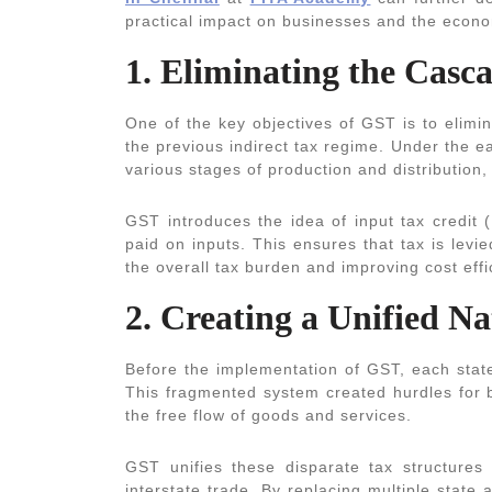
practical impact on businesses and the econ
1. Eliminating the Casca
One of the key objectives of GST is to elimin
the previous indirect tax regime. Under the ea
various stages of production and distribution,
GST introduces the idea of input tax credit (
paid on inputs. This ensures that tax is lev
the overall tax burden and improving cost eff
2. Creating a Unified N
Before the implementation of GST, each state
This fragmented system created hurdles for b
the free flow of goods and services.
GST unifies these disparate tax structures 
interstate trade. By replacing multiple state