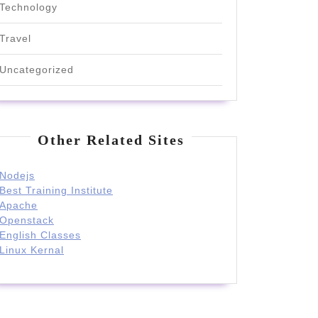
Technology
Travel
Uncategorized
Other Related Sites
Nodejs
Best Training Institute
Apache
Openstack
English Classes
Linux Kernal