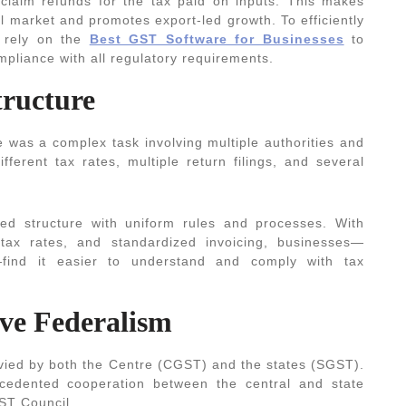
 claim refunds for the tax paid on inputs. This makes
l market and promotes export-led growth. To efficiently
 rely on the
Best GST Software for Businesses
to
mpliance with all regulatory requirements.
tructure
e was a complex task involving multiple authorities and
ferent tax rates, multiple return filings, and several
ted structure with uniform rules and processes. With
d tax rates, and standardized invoicing, businesses—
—find it easier to understand and comply with tax
ive Federalism
 levied by both the Centre (CGST) and the states (SGST).
cedented cooperation between the central and state
GST Council.