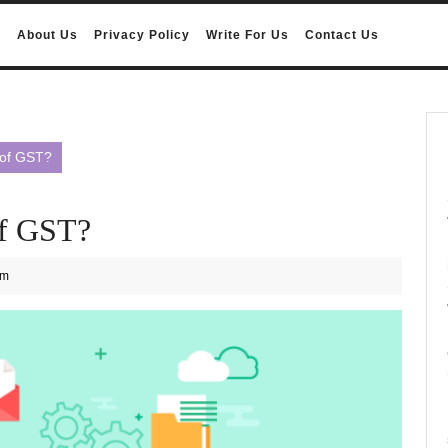
e
About Us
Privacy Policy
Write For Us
Contact Us
 of GST?
of GST?
am