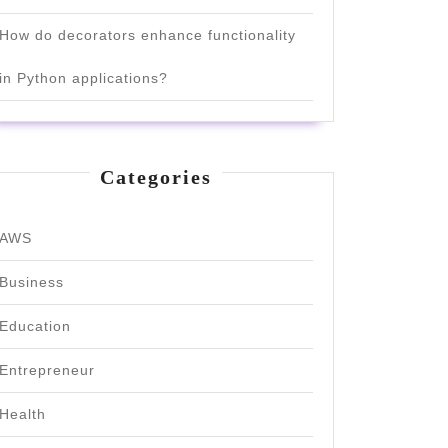
How do decorators enhance functionality
in Python applications?
Categories
AWS
Business
Education
Entrepreneur
Health