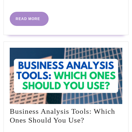
More
in
Cake
READ
READ MORE
MORE
Business Analysis Tools: Which
Business
Ones Should You Use?
Analysis