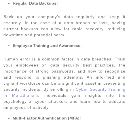
Regular Data Backups:
Back up your company’s data regularly and keep it
securely. In the case of a data breach or loss, having
current backups can allow for rapid recovery, reducing
downtime and potential harm.
Employee Training and Awareness:
Human error is a common factor in data breaches. Train
your employees on data security best practices, the
importance of strong passwords, and how to recognize
and respond to phishing attempts. An informed and
vigilant workforce can be a significant asset in preventing
security incidents. By enrolling in
Cyber Security Training
in Marathahalli
, individuals gain insights into the
psychology of cyber attackers and learn how to educate
employees effectively.
Multi-Factor Authentication (MFA):