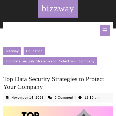
Skip
bizzway
to
content
O
B
bizzway
Education
Top Data Security Strategies to Protect Your Company
Top Data Security Strategies to Protect
Your Company
November
November 14, 2023
|
0 Comment
|
12:10 pm
14,
2023