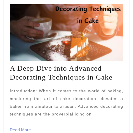
A Deep Dive into Advanced
A
Decorating Techniques in Cake
Deep
Introduction: When it comes to the world of baking,
Dive
mastering the art of cake decoration elevates a
into
baker from amateur to artisan. Advanced decorating
Advan
techniques are the proverbial icing on
Decor
Techn
Read
Read More