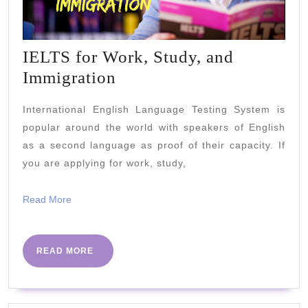
IELTS for Work, Study, and
IELTS
Immigration
for
International English Language Testing System is
Work,
popular around the world with speakers of English
Study,
as a second language as proof of their capacity. If
and
you are applying for work, study,
Immigration
Read
Read More
More
READ
READ MORE
MORE