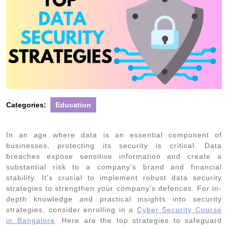
Categories:
Education
In an age where data is an essential component of
businesses, protecting its security is critical. Data
breaches expose sensitive information and create a
substantial risk to a company’s brand and financial
stability. It’s crucial to implement robust data security
strategies to strengthen your company’s defences. For in-
depth knowledge and practical insights into security
strategies, consider enrolling in a
Cyber Security Course
in Bangalore
. Here are the top strategies to safeguard