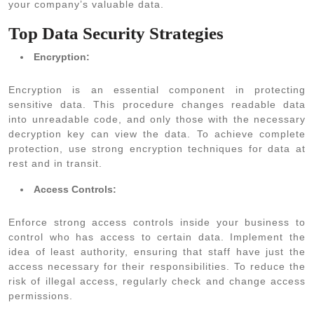
your company’s valuable data.
Top Data Security Strategies
Encryption:
Encryption is an essential component in protecting
sensitive data. This procedure changes readable data
into unreadable code, and only those with the necessary
decryption key can view the data. To achieve complete
protection, use strong encryption techniques for data at
rest and in transit.
Access Controls:
Enforce strong access controls inside your business to
control who has access to certain data. Implement the
idea of least authority, ensuring that staff have just the
access necessary for their responsibilities. To reduce the
risk of illegal access, regularly check and change access
permissions.