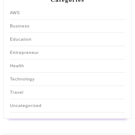
AWS
Business
Education
Entrepreneur
Health
Technology
Travel
Uncategorized