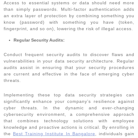
Access to essential systems or data should need more
than simply passwords. Multi-factor authentication adds
an extra layer of protection by combining something you
know (password) with something you have (token,
fingerprint, and so on), lowering the risk of illegal access.
Regular Security Audits:
Conduct frequent security audits to discover flaws and
vulnerabilities in your data security architecture. Regular
audits assist in ensuring that your security procedures
are current and effective in the face of emerging cyber
threats.
Implementing these top data security strategies can
significantly enhance your company’s resilience against
cyber threats. In the dynamic and ever-changing
cybersecurity environment, a comprehensive approach
that combines technology solutions with employee
knowledge and proactive actions is critical. By enrolling in
the
Best Training Institute In Bangalore
, individuals gain