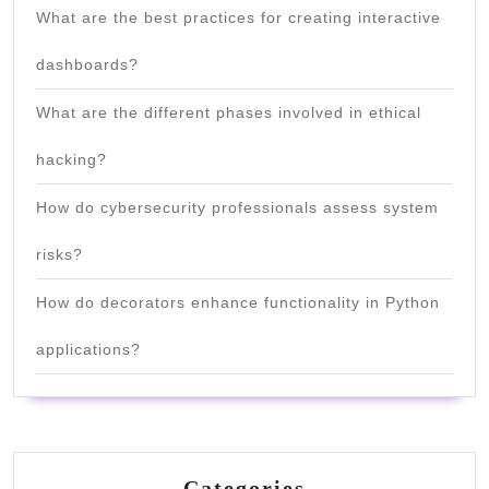
What are the best practices for creating interactive
dashboards?
What are the different phases involved in ethical
hacking?
How do cybersecurity professionals assess system
risks?
How do decorators enhance functionality in Python
applications?
Categories