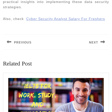
practical insights into implementing these data security
strategies.
Also, check
Cyber Security Analyst Salary For Freshers
Post
navigation
PREVIOUS
NEXT
Previous
Next
post:
post:
Related Post