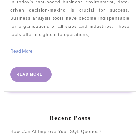
In today’s fast-paced business environment, data-
Tools:
driven decision-making is crucial for success.
Which
Business analysis tools have become indispensable
Ones
for organisations of all sizes and industries. These
Should
tools offer insights into operations,
You
Read
Read More
Use?
More
READ
READ MORE
MORE
Recent Posts
How Can AI Improve Your SQL Queries?