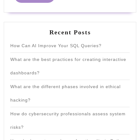
MORE
Recent Posts
How Can AI Improve Your SQL Queries?
What are the best practices for creating interactive
dashboards?
What are the different phases involved in ethical
hacking?
How do cybersecurity professionals assess system
risks?