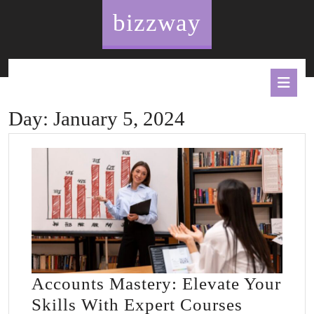
Skip
bizzway
to
content
O
B
Day:
January 5, 2024
Accounts Mastery: Elevate Your
Account
Skills With Expert Courses