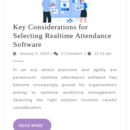
Key Considerations for
Selecting Realtime Attendance
Key
Software
Considerations
January
January 5, 2024
|
0 Comment
|
12:14 pm
5,
for
2024
Selecting
In an era where precision and agility are
paramount, realtime attendance software has
Realtime
become increasingly pivotal for organisations
Attendance
aiming to optimise workforce management.
Software
Selecting the right solution involves careful
consideration
READ
READ MORE