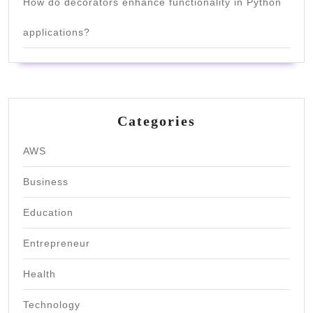
How do decorators enhance functionality in Python
applications?
Categories
AWS
Business
Education
Entrepreneur
Health
Technology