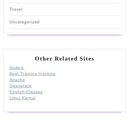
Travel
Uncategorized
Other Related Sites
Nodejs
Best Training Institute
Apache
Openstack
English Classes
Linux Kernal