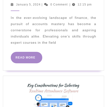
Mastery:
January
January 5, 2024
|
0 Comment
|
12:15 pm
5,
Elevate
2024
Your
In the ever-evolving landscape of finance, the
pursuit of accounts mastery has become a
Skills
cornerstone for professionals and aspiring
With
individuals alike. Elevating one’s skills through
Expert
expert courses in the field
Courses
READ
READ MORE
MORE