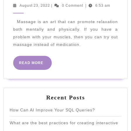
Should
August
August 23, 2022
|
0 Comment
|
6:53 am
23,
I
2022
Get
Massage is an art that can promote relaxation
both mentally and physically. If you have a
A
problem with your muscles, then you can try out
Deep
massage instead of medication.
Tissue
Massage?
READ
READ MORE
MORE
Recent Posts
How Can AI Improve Your SQL Queries?
What are the best practices for creating interactive