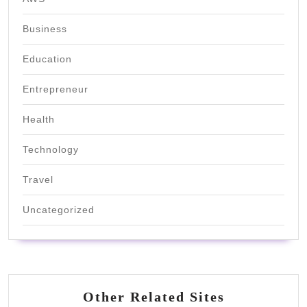
Business
Education
Entrepreneur
Health
Technology
Travel
Uncategorized
Other Related Sites