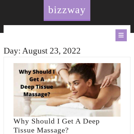
Skip
bizzway
to
content
O
B
Day:
August 23, 2022
Why Should I Get A Deep
Why
Tissue Massage?