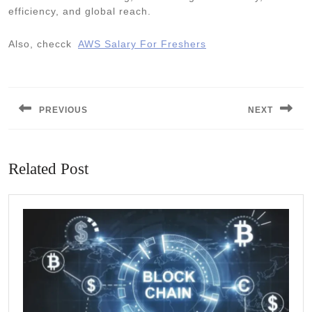
efficiency, and global reach.
Also, checck
AWS Salary For Freshers
Post
navigation
PREVIOUS
NEXT
Previous
Next
post:
post:
Related Post