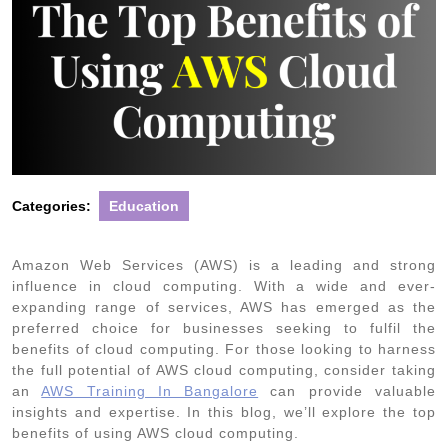
Categories:
Education
Amazon Web Services (AWS) is a leading and strong
influence in cloud computing. With a wide and ever-
expanding range of services, AWS has emerged as the
preferred choice for businesses seeking to fulfil the
benefits of cloud computing. For those looking to harness
the full potential of AWS cloud computing, consider taking
an
AWS Training In Bangalore
can provide valuable
insights and expertise. In this blog, we’ll explore the top
benefits of using AWS cloud computing.