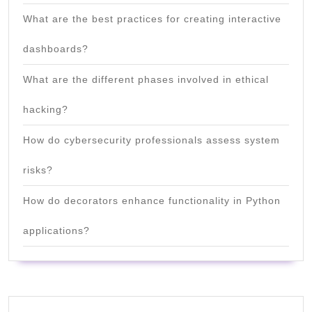
What are the best practices for creating interactive
dashboards?
What are the different phases involved in ethical
hacking?
How do cybersecurity professionals assess system
risks?
How do decorators enhance functionality in Python
applications?