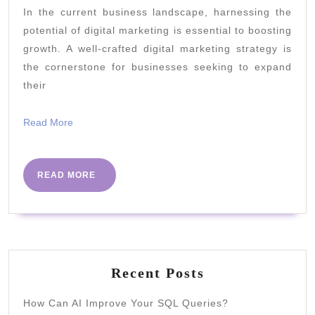
In the current business landscape, harnessing the
Marke
potential of digital marketing is essential to boosting
Strate
growth. A well-crafted digital marketing strategy is
for
the cornerstone for businesses seeking to expand
Busin
their
Growt
Read
Read More
More
READ
READ MORE
MORE
Recent Posts
How Can AI Improve Your SQL Queries?