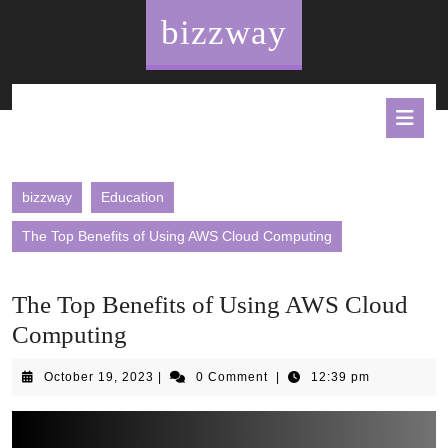
Skip
bizzway
to
content
O
B
bizzway
Education
The Top Benefits of Using AWS Cloud Computing
The Top Benefits of Using AWS Cloud
Computing
October
October 19, 2023
|
0 Comment
|
12:39 pm
19,
2023