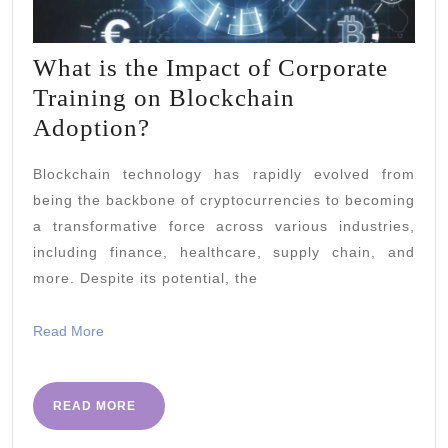
What is the Impact of Corporate
Training on Blockchain
What
Adoption?
is
Blockchain technology has rapidly evolved from
the
being the backbone of cryptocurrencies to becoming
Impact
a transformative force across various industries,
of
including finance, healthcare, supply chain, and
Corporate
more. Despite its potential, the
Training
Read
Read More
on
More
Blockchain
Adoption?
READ
READ MORE
MORE