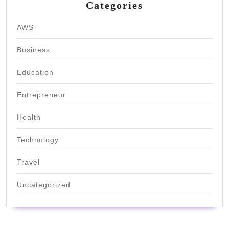
Categories
AWS
Business
Education
Entrepreneur
Health
Technology
Travel
Uncategorized