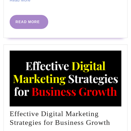
Read More
More
READ
READ MORE
MORE
Effective Digital Marketing
Effect
Strategies for Business Growth
Digita