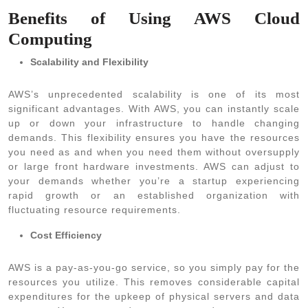
Benefits of Using AWS Cloud
Computing
Scalability and Flexibility
AWS’s unprecedented scalability is one of its most
significant advantages. With AWS, you can instantly scale
up or down your infrastructure to handle changing
demands. This flexibility ensures you have the resources
you need as and when you need them without oversupply
or large front hardware investments. AWS can adjust to
your demands whether you’re a startup experiencing
rapid growth or an established organization with
fluctuating resource requirements.
Cost Efficiency
AWS is a pay-as-you-go service, so you simply pay for the
resources you utilize. This removes considerable capital
expenditures for the upkeep of physical servers and data