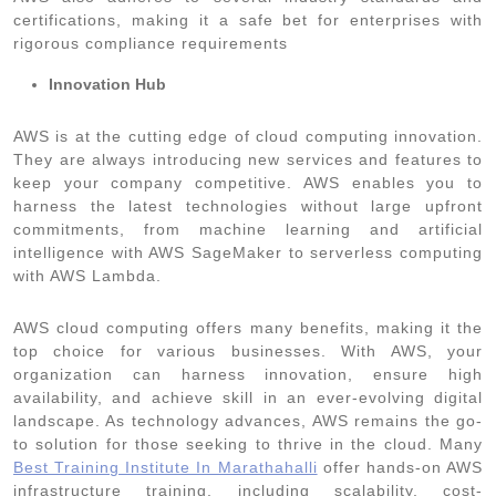
certifications, making it a safe bet for enterprises with
rigorous compliance requirements
Innovation Hub
AWS is at the cutting edge of cloud computing innovation.
They are always introducing new services and features to
keep your company competitive. AWS enables you to
harness the latest technologies without large upfront
commitments, from machine learning and artificial
intelligence with AWS SageMaker to serverless computing
with AWS Lambda.
AWS cloud computing offers many benefits, making it the
top choice for various businesses. With AWS, your
organization can harness innovation, ensure high
availability, and achieve skill in an ever-evolving digital
landscape. As technology advances, AWS remains the go-
to solution for those seeking to thrive in the cloud. Many
Best Training Institute In Marathahalli
offer hands-on AWS
infrastructure training, including scalability, cost-