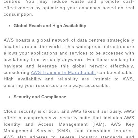
centres. You may reduce waste and promote cost-
effectiveness by optimizing your expenses based on real
consumption.
Global Reach and High Availability
AWS boasts a global network of data centres strategically
located around the world. This widespread infrastructure
allows your applications and services to be accessed with
low latency from virtually anywhere. For those seeking to
navigate and leverage this global network effectively,
considering
AWS Training In Marathahalli
can be valuable.
High availability and reliability are intrinsic to AWS,
ensuring your resources are always accessible.
Security and Compliance
Cloud security is critical, and AWS takes it seriously. AWS
offers a comprehensive security suite that includes AWS
Identity and Access Management (IAM), AWS Key
Management Service (KMS), and encryption features.
AWS also adheres to several industry standards and