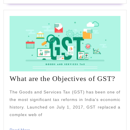
Wha
What are the Objectives of GST?
are
The Goods and Services Tax (GST) has been one of
the
the most significant tax reforms in India’s economic
Obje
history. Launched on July 1, 2017, GST replaced a
of
complex web of
GST
Read