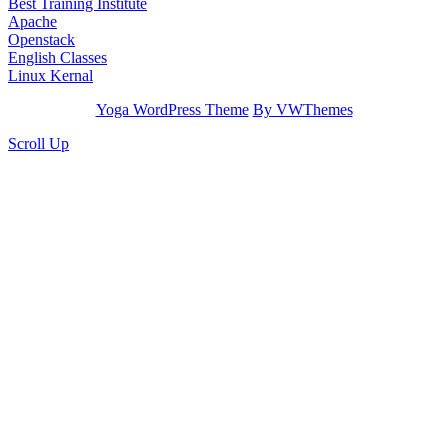
Best Training Institute
Apache
Openstack
English Classes
Linux Kernal
Yoga WordPress Theme
By VWThemes
Scroll Up