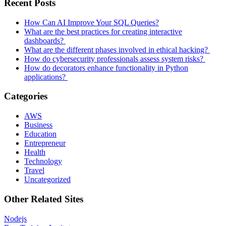
Recent Posts
How Can AI Improve Your SQL Queries?
What are the best practices for creating interactive
dashboards?
What are the different phases involved in ethical hacking?
How do cybersecurity professionals assess system risks?
How do decorators enhance functionality in Python
applications?
Categories
AWS
Business
Education
Entrepreneur
Health
Technology
Travel
Uncategorized
Other Related Sites
Nodejs