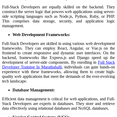
Full-Stack Developers are equally skilled on the backend. They
construct the server logic that powers web applications using server-
side scripting languages such as Node.js, Python, Ruby, or PHP.
This comprises data storage, security, and application logic
management.
Web Development Frameworks:
Full-Stack Developers are skilled in using various web development
frameworks. They can employ React, Angular, or Vue.js on the
frontend to create responsive and dynamic user interfaces. On the
backend, frameworks like Express.js and Django speed up the
development of server-side components. By enrolling in
Full Stack
Developer Training In Marathahalli
, individuals can gain hands-on
experience with these frameworks, allowing them to create high-
quality web applications that meet the demands of the ever-evolving
tech landscape.
Database Management:
Efficient data management is critical for web applications, and Full-
Stack Developers are experts in databases. They store and retrieve
data effectively using relational databases and NoSQL databases.