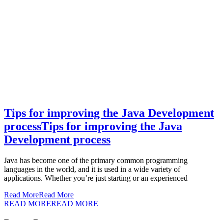
Tips for improving the Java Development
process
Tips for improving the Java
Development process
Java has become one of the primary common programming
languages in the world, and it is used in a wide variety of
applications. Whether you’re just starting or an experienced
Read More
Read More
READ MORE
READ MORE