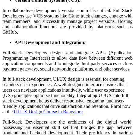
Version Control Systems (VCS):
In collaborative development, version control is critical. Full-Stack
Developers use VCS systems like Git to track changes, engage with
team members, and successfully manage project versions. Hosting
and collaboration functions are provided by platforms such as
GitHub.
API Development and Integration:
Full-Stack Developers design and integrate APIs (Application
Programming Interfaces) to allow data flow between different web
application components and to integrate third-party services such as
payment gateways, social networking platforms, and other services.
In full-stack development, UI/UX design is essential for creating
seamless user experiences. A well-designed interface ensures that
users can navigate applications intuitively, while user experience
(UX) principles optimize functionality. Integrating UI/UX into full-
stack development helps deliver responsive, engaging, and user-
friendly applications that drive satisfaction and retention. Enrol now
at the
UI UX Design Course in Bangalore
.
Full-Stack Developers are the architects of the digital world,
possessing an essential skill set that bridges the gap between
frontend and backend development. Their proficiency in various