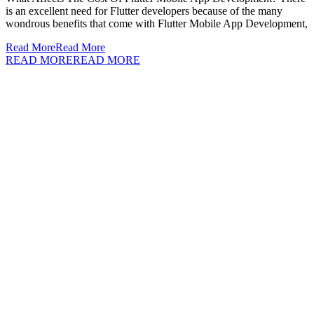
is an excellent need for Flutter developers because of the many
wondrous benefits that come with Flutter Mobile App Development,
Read More
Read More
READ MORE
READ MORE