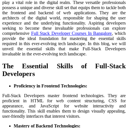
play a vital role in the digital realm. These versatile professionals
possess a unique and diverse skill set that equips them to tackle both
the frontend and backend of web applications. They are the
architects of the digital world, responsible for shaping the user
experience and the underlying functionality. Aspiring developers
seeking to become these invaluable professionals can explore
comprehensive
Full Stack Developer Courses In Bangalore
, which
provide the ideal foundation for mastering the essential skills
required in this ever-evolving tech landscape. In this blog, we will
unveil the essential skills that make Full-Stack Developers
invaluable in the ever-evolving tech landscape.
The Essential Skills of Full-Stack
Developers
Proficiency in Frontend Technologies:
Full-Stack Developers master frontend technologies. They are
proficient in HTML for web content structuring, CSS for
appearance, and JavaScript for website interactivity and
functionality. This skill enables them to design visually appealing,
user-friendly interfaces that interest visitors.
Mastery of Backend Technologies: