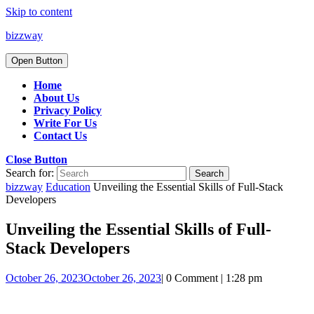
Skip to content
bizzway
Open Button
Home
About Us
Privacy Policy
Write For Us
Contact Us
Close Button
Search for:
bizzway
Education
Unveiling the Essential Skills of Full-Stack
Developers
Unveiling the Essential Skills of Full-
Stack Developers
October 26, 2023
October 26, 2023
|
0 Comment
|
1:28 pm