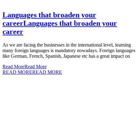
Languages that broaden your
career
Languages that broaden your
career
As we are facing the businesses in the international level, learning
many foreign languages is mandatory nowadays. Foreign languages
like German, French, Spanish, Japanese etc has a great impact on
Read More
Read More
READ MORE
READ MORE