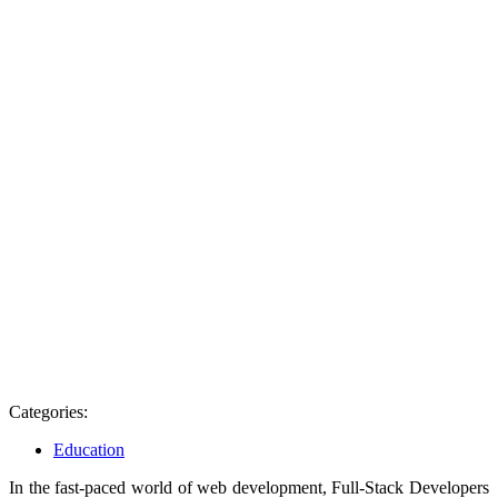
Categories:
Education
In the fast-paced world of web development, Full-Stack Developers