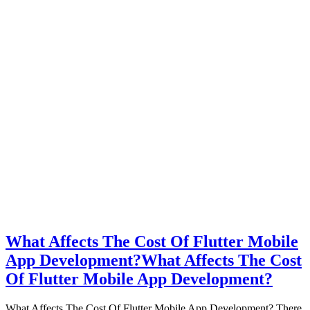
What Affects The Cost Of Flutter Mobile
App Development?
What Affects The Cost
Of Flutter Mobile App Development?
What Affects The Cost Of Flutter Mobile App Development? There