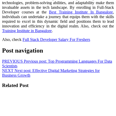
technologies, problem-solving abilities, and adaptability make them
invaluable assets in the tech landscape. By enrolling in Full-Stack
Developer courses at the
Best Training Institute In Bangalore
,
individuals can undertake a journey that equips them with the skills
required to excel in this dynamic field and positions them to lead
innovation and efficiency in the digital realm.
Also, check out the
Training Institute in Bangalore
.
Also, check
Full Stack Developer Salary For Freshers
Post navigation
PREVIOUS
Previous post:
Top Programming Languages For Data
Scientists
NEXT
Next post:
Effective Digital Marketing Strategies for
Business Growth
Related Post