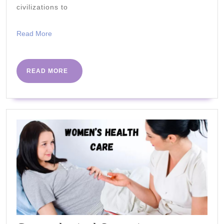
Properties
civilizations to
Read
Read More
More
READ
READ MORE
MORE