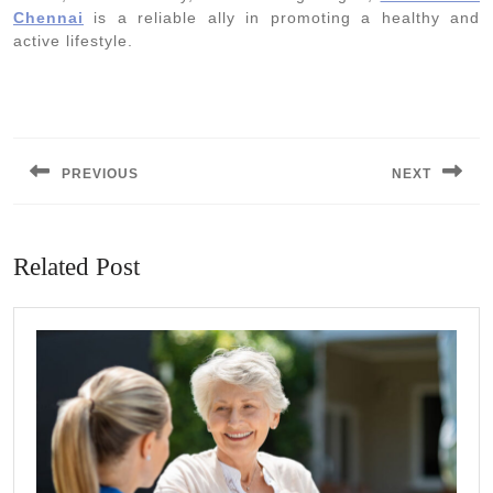
Chennai
is a reliable ally in promoting a healthy and
active lifestyle.
Post
navigation
PREVIOUS
NEXT
Previous
Next
post:
post:
Related Post