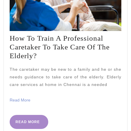
How To Train A Professional
Caretaker To Take Care Of The
How
Elderly?
To
The caretaker may be new to a family and he or she
Train
needs guidance to take care of the elderly. Elderly
A
care services at home in Chennai is a needed
Professional
Caretaker
Read
Read More
More
To
Take
READ
READ MORE
Care
MORE