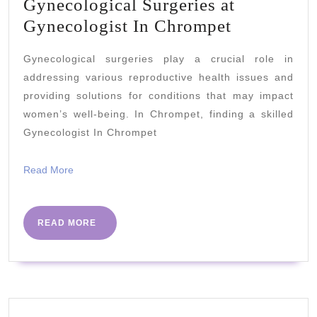
Gynecological Surgeries at
Gynecolog
Gynecologist In Chrompet
Surgeries
Gynecological surgeries play a crucial role in
at
addressing various reproductive health issues and
Gynecolog
providing solutions for conditions that may impact
In
women’s well-being. In Chrompet, finding a skilled
Chrompet
Gynecologist In Chrompet
Read
Read More
More
READ
READ MORE
MORE