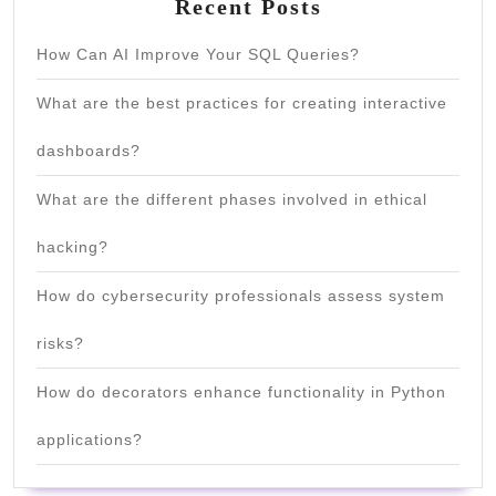
Recent Posts
How Can AI Improve Your SQL Queries?
What are the best practices for creating interactive
dashboards?
What are the different phases involved in ethical
hacking?
How do cybersecurity professionals assess system
risks?
How do decorators enhance functionality in Python
applications?