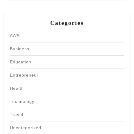
Categories
AWS
Business
Education
Entrepreneur
Health
Technology
Travel
Uncategorized