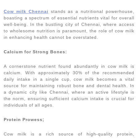
Cow milk Chennai
stands as a nutritional powerhouse,
boasting a spectrum of essential nutrients vital for overall
well-being. In the bustling city of Chennai, where access
to wholesome nutrition is paramount, the role of cow milk
in enhancing health cannot be overstated.
Calcium for Strong Bones:
A cornerstone nutrient found abundantly in cow milk is
calcium. With approximately 30% of the recommended
daily intake in a single cup, cow milk becomes a vital
source for maintaining robust bone and dental health. In
a dynamic city like Chennai, where an active lifestyle is
the norm, ensuring sufficient calcium intake is crucial for
individuals of all ages.
Protein Prowess;
Cow milk is a rich source of high-quality protein,