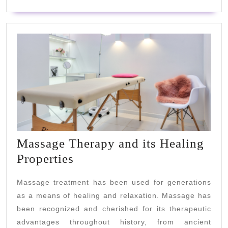
Of
The
Elderly?
Massage Therapy and its Healing
Massage
Properties
Therapy
Massage treatment has been used for generations
and
as a means of healing and relaxation. Massage has
its
been recognized and cherished for its therapeutic
Healing
advantages throughout history, from ancient