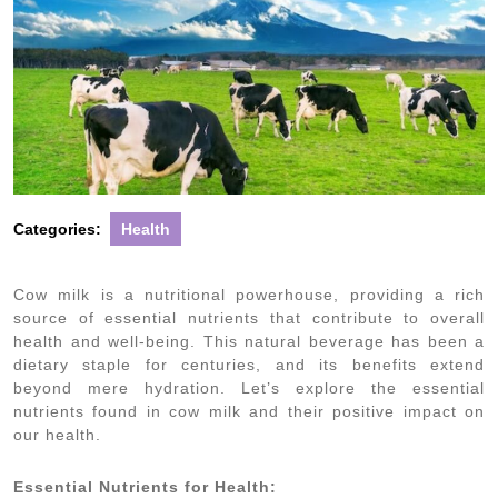
Categories:
Health
Cow milk is a nutritional powerhouse, providing a rich
source of essential nutrients that contribute to overall
health and well-being. This natural beverage has been a
dietary staple for centuries, and its benefits extend
beyond mere hydration. Let’s explore the essential
nutrients found in cow milk and their positive impact on
our health.
Essential Nutrients for Health: