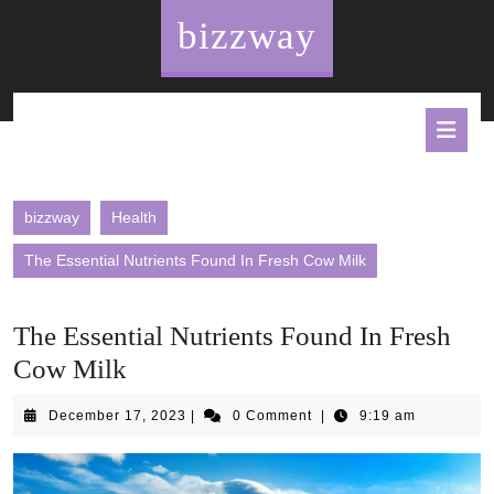
Skip
bizzway
to
content
O
B
bizzway
Health
The Essential Nutrients Found In Fresh Cow Milk
The Essential Nutrients Found In Fresh
Cow Milk
December
December 17, 2023
|
0 Comment
|
9:19 am
17,
2023