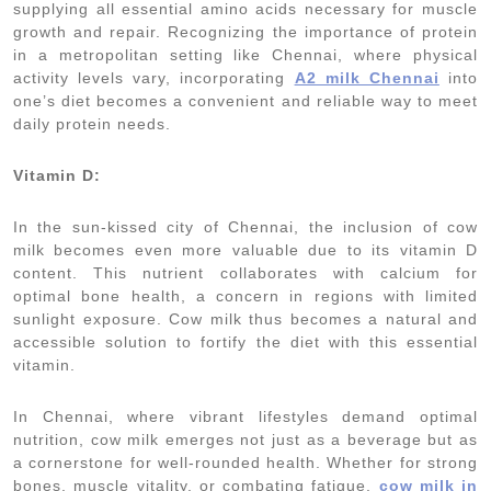
supplying all essential amino acids necessary for muscle
growth and repair. Recognizing the importance of protein
in a metropolitan setting like Chennai, where physical
activity levels vary, incorporating
A2 milk Chennai
into
one’s diet becomes a convenient and reliable way to meet
daily protein needs.
Vitamin D:
In the sun-kissed city of Chennai, the inclusion of cow
milk becomes even more valuable due to its vitamin D
content. This nutrient collaborates with calcium for
optimal bone health, a concern in regions with limited
sunlight exposure. Cow milk thus becomes a natural and
accessible solution to fortify the diet with this essential
vitamin.
In Chennai, where vibrant lifestyles demand optimal
nutrition, cow milk emerges not just as a beverage but as
a cornerstone for well-rounded health. Whether for strong
bones, muscle vitality, or combating fatigue,
cow milk in