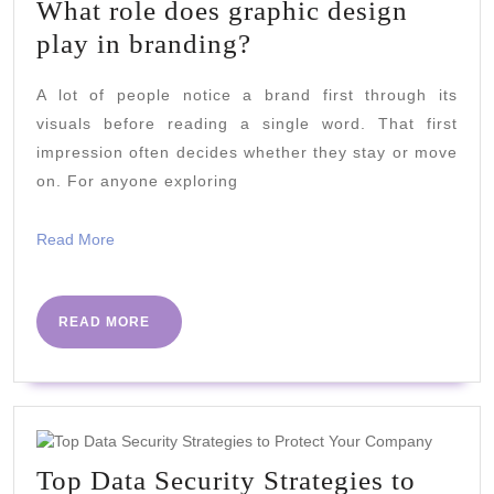
What role does graphic design
What
play in branding?
role
A lot of people notice a brand first through its
does
visuals before reading a single word. That first
graphic
impression often decides whether they stay or move
design
on. For anyone exploring
play
in
Read
Read More
More
branding?
READ
READ MORE
MORE
Top Data Security Strategies to