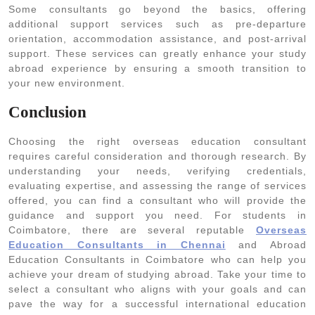
Some consultants go beyond the basics, offering
additional support services such as pre-departure
orientation, accommodation assistance, and post-arrival
support. These services can greatly enhance your study
abroad experience by ensuring a smooth transition to
your new environment.
Conclusion
Choosing the right overseas education consultant
requires careful consideration and thorough research. By
understanding your needs, verifying credentials,
evaluating expertise, and assessing the range of services
offered, you can find a consultant who will provide the
guidance and support you need. For students in
Coimbatore, there are several reputable
Overseas
Education Consultants in Chennai
and Abroad
Education Consultants in Coimbatore who can help you
achieve your dream of studying abroad. Take your time to
select a consultant who aligns with your goals and can
pave the way for a successful international education