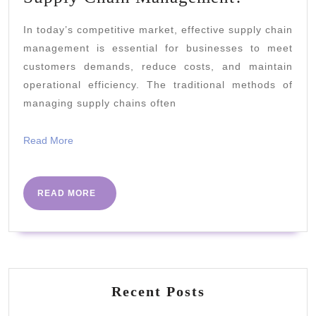
Can
In today’s competitive market, effective supply chain
Data
management is essential for businesses to meet
Science
customers demands, reduce costs, and maintain
Help
operational efficiency. The traditional methods of
Supply
managing supply chains often
Chain
Read
Read More
Managem
More
READ
READ MORE
MORE
Recent Posts