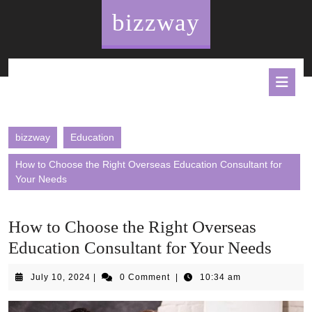
Skip
bizzway
to
content
O
B
bizzway
Education
How to Choose the Right Overseas Education Consultant for
Your Needs
How to Choose the Right Overseas
Education Consultant for Your Needs
July
July 10, 2024
|
0 Comment
|
10:34 am
10,
2024