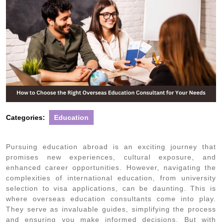
Categories:
Education
Pursuing education abroad is an exciting journey that
promises new experiences, cultural exposure, and
enhanced career opportunities. However, navigating the
complexities of international education, from university
selection to visa applications, can be daunting. This is
where overseas education consultants come into play.
They serve as invaluable guides, simplifying the process
and ensuring you make informed decisions. But with