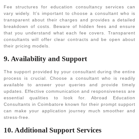
Fee structures for education consultancy services can
vary widely. It’s important to choose a consultant who is
transparent about their charges and provides a detailed
breakdown of costs. Beware of hidden fees and ensure
that you understand what each fee covers. Transparent
consultants will offer clear contracts and be open about
their pricing models.
9. Availability and Support
The support provided by your consultant during the entire
process is crucial. Choose a consultant who is readily
available to answer your queries and provide timely
updates. Effective communication and responsiveness are
essential qualities to look for. Abroad Education
Consultants in Coimbatore known for their prompt support
can make your application journey much smoother and
stress-free.
10. Additional Support Services