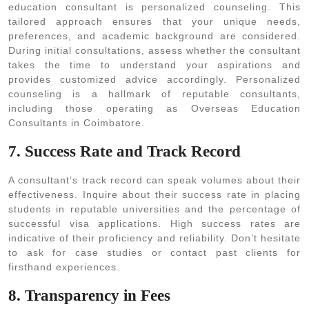
education consultant is personalized counseling. This
tailored approach ensures that your unique needs,
preferences, and academic background are considered.
During initial consultations, assess whether the consultant
takes the time to understand your aspirations and
provides customized advice accordingly. Personalized
counseling is a hallmark of reputable consultants,
including those operating as Overseas Education
Consultants in Coimbatore.
7. Success Rate and Track Record
A consultant’s track record can speak volumes about their
effectiveness. Inquire about their success rate in placing
students in reputable universities and the percentage of
successful visa applications. High success rates are
indicative of their proficiency and reliability. Don’t hesitate
to ask for case studies or contact past clients for
firsthand experiences.
8. Transparency in Fees