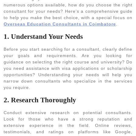
numerous options available, how do you choose the right
consultant for your needs? Here’s a comprehensive guide
to help you make the best choice, with a special focus on
Overseas Education Consultants in Coimbatore
.
1. Understand Your Needs
Before you start searching for a consultant, clearly define
your goals and requirements. Are you looking for
guidance on selecting the right course and university? Do
you need assistance with visa applications or scholarship
opportunities? Understanding your needs will help you
narrow down consultants who specialize in the services
you require.
2. Research Thoroughly
Conduct extensive research on potential consultants.
Look for those who have a strong reputation and
extensive experience in the field. Online reviews,
testimonials, and ratings on platforms like Google,