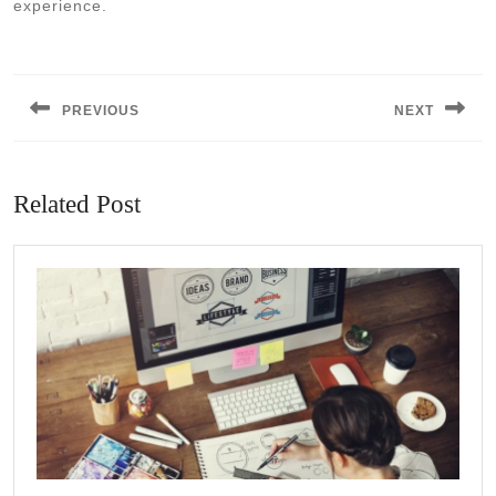
experience.
Post
navigation
PREVIOUS
NEXT
Previous
Next
post:
post:
Related Post