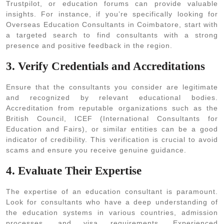
Trustpilot, or education forums can provide valuable
insights. For instance, if you’re specifically looking for
Overseas Education Consultants in Coimbatore, start with
a targeted search to find consultants with a strong
presence and positive feedback in the region.
3. Verify Credentials and Accreditations
Ensure that the consultants you consider are legitimate
and recognized by relevant educational bodies.
Accreditation from reputable organizations such as the
British Council, ICEF (International Consultants for
Education and Fairs), or similar entities can be a good
indicator of credibility. This verification is crucial to avoid
scams and ensure you receive genuine guidance.
4. Evaluate Their Expertise
The expertise of an education consultant is paramount.
Look for consultants who have a deep understanding of
the education systems in various countries, admission
processes, and visa requirements. Experienced