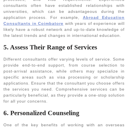
consultants often have established relationships with
universities, which can be advantageous during the
application process. For example,
Abroad Education
Consultants in Coimbatore
with years of experience will
likely have a robust network and up-to-date knowledge of
the latest trends and changes in international education.
5. Assess Their Range of Services
Different consultants offer varying levels of service. Some
provide end-to-end support, from course selection to
post-arrival assistance, while others may specialize in
specific areas such as visa processing or scholarship
applications. Ensure that the consultant you choose offers
the services you need. Comprehensive services can be
particularly beneficial, as they provide a one-stop solution
for all your concerns.
6. Personalized Counseling
One of the key benefits of working with an overseas