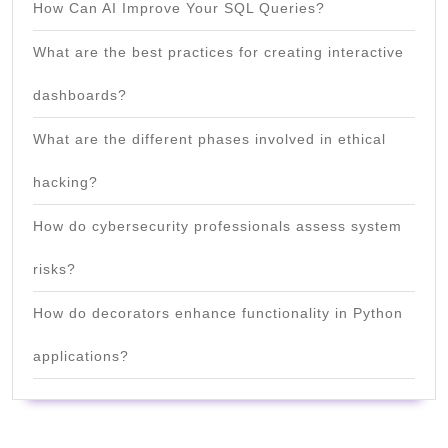
How Can AI Improve Your SQL Queries?
What are the best practices for creating interactive
dashboards?
What are the different phases involved in ethical
hacking?
How do cybersecurity professionals assess system
risks?
How do decorators enhance functionality in Python
applications?