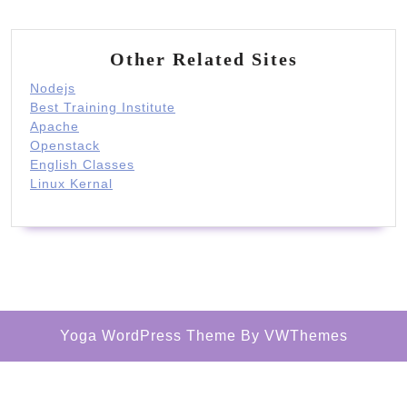
Other Related Sites
Nodejs
Best Training Institute
Apache
Openstack
English Classes
Linux Kernal
Yoga WordPress Theme
By VWThemes
Scroll
Up