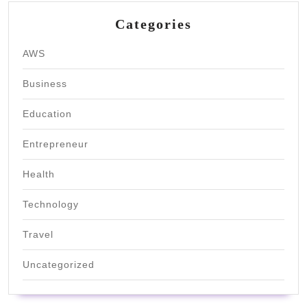
Categories
AWS
Business
Education
Entrepreneur
Health
Technology
Travel
Uncategorized