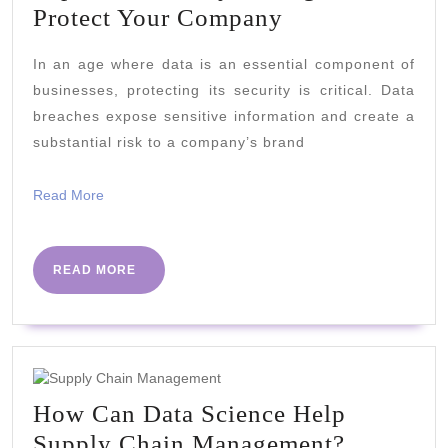
Top
Protect Your Company
Data
In an age where data is an essential component of
Security
businesses, protecting its security is critical. Data
Strategies
breaches expose sensitive information and create a
to
substantial risk to a company’s brand
Protect
Your
Read
Read More
More
Company
READ
READ MORE
MORE
How Can Data Science Help
How
Supply Chain Management?